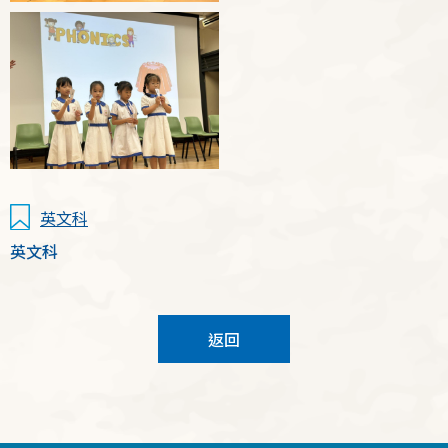
英文科
英文科
返回