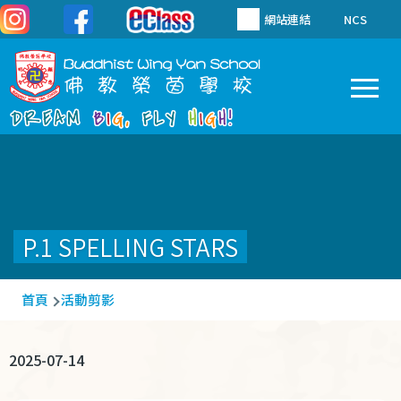
移至主內容
網站連結
NCS
To
Main
navigation
P.1 SPELLING STARS
導
首頁
活動剪影
航
連
2025-07-14
結