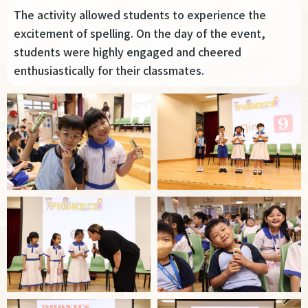
The activity allowed students to experience the
excitement of spelling. On the day of the event,
students were highly engaged and cheered
enthusiastically for their classmates.