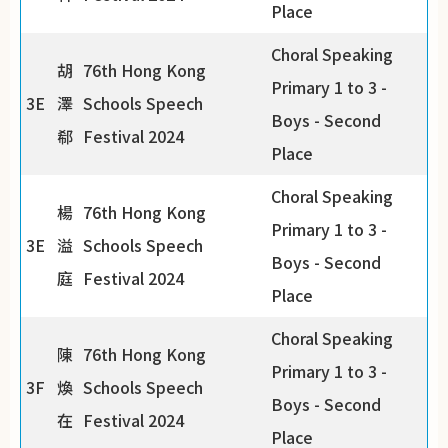
Place
Choral Speaking
胡
76th Hong Kong
Primary 1 to 3 -
3E
澤
Schools Speech
Boys - Second
郗
Festival 2024
Place
Choral Speaking
楊
76th Hong Kong
Primary 1 to 3 -
3E
溢
Schools Speech
Boys - Second
庭
Festival 2024
Place
Choral Speaking
陳
76th Hong Kong
Primary 1 to 3 -
3F
煥
Schools Speech
Boys - Second
在
Festival 2024
Place