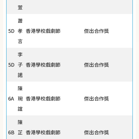
萱
蕭
5D
孝
香港學校戲劇節
傑出合作獎
言
李
5D
子
香港學校戲劇節
傑出合作獎
諾
陳
6A
琬
香港學校戲劇節
傑出合作獎
誼
陳
6B
芷
香港學校戲劇節
傑出合作獎