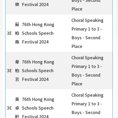
Boys - Second
樂
Festival 2024
Place
Choral Speaking
蘇
76th Hong Kong
Primary 1 to 3 -
3E
柏
Schools Speech
Boys - Second
堯
Festival 2024
Place
Choral Speaking
韋
76th Hong Kong
Primary 1 to 3 -
3E
柏
Schools Speech
Boys - Second
言
Festival 2024
Place
Choral Speaking
黃
76th Hong Kong
Primary 1 to 3 -
3E
卓
Schools Speech
Boys - Second
軒
Festival 2024