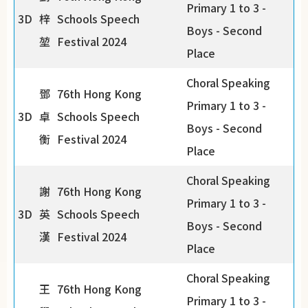
Primary 1 to 3 -
3D
梓
Schools Speech
Boys - Second
堃
Festival 2024
Place
Choral Speaking
鄧
76th Hong Kong
Primary 1 to 3 -
3D
卓
Schools Speech
Boys - Second
衡
Festival 2024
Place
Choral Speaking
謝
76th Hong Kong
Primary 1 to 3 -
3D
英
Schools Speech
Boys - Second
漢
Festival 2024
Place
Choral Speaking
王
76th Hong Kong
Primary 1 to 3 -