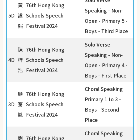
Solo Verse
黃
76th Hong Kong
Speaking - Non-
5D
詠
Schools Speech
Open - Primary 5 -
熙
Festival 2024
Boys - Third Place
Solo Verse
陳
76th Hong Kong
Speaking - Non-
4D
梓
Schools Speech
Open - Primary 4 -
浩
Festival 2024
Boys - First Place
Choral Speaking
顧
76th Hong Kong
Primary 1 to 3 -
3D
騫
Schools Speech
Boys - Second
胤
Festival 2024
Place
Choral Speaking
劉
76th Hong Kong