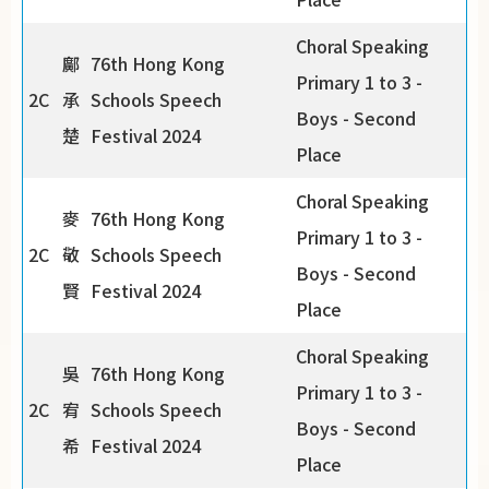
Choral Speaking
鄺
76th Hong Kong
Primary 1 to 3 -
2C
承
Schools Speech
Boys - Second
楚
Festival 2024
Place
Choral Speaking
麥
76th Hong Kong
Primary 1 to 3 -
2C
敬
Schools Speech
Boys - Second
賢
Festival 2024
Place
Choral Speaking
吳
76th Hong Kong
Primary 1 to 3 -
2C
宥
Schools Speech
Boys - Second
希
Festival 2024
Place