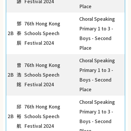
諺
Festival 2024
Place
Choral Speaking
鄧
76th Hong Kong
Primary 1 to 3 -
2B
泰
Schools Speech
Boys - Second
辰
Festival 2024
Place
Choral Speaking
曾
76th Hong Kong
Primary 1 to 3 -
2B
浩
Schools Speech
Boys - Second
銘
Festival 2024
Place
Choral Speaking
邱
76th Hong Kong
Primary 1 to 3 -
2B
裕
Schools Speech
Boys - Second
航
Festival 2024
Place