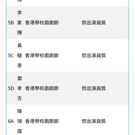
李
5B
素
香港學校戲劇節
傑出演員獎
姍
黃
5C
駿
香港學校戲劇節
傑出演員獎
彥
蕭
5D
孝
香港學校戲劇節
傑出演員獎
言
陳
6A
琬
香港學校戲劇節
傑出演員獎
誼