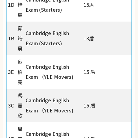
1D
梓
15盾
Exam (Starters)
宸
鄺
Cambridge English
1B
皓
13盾
Exam (Starters)
晨
蘇
Cambridge English
3E
柏
15 盾
Exam （YLE Movers)
堯
馮
Cambridge English
3C
嘉
15 盾
Exam （YLE Movers)
欣
周
Cambridge English