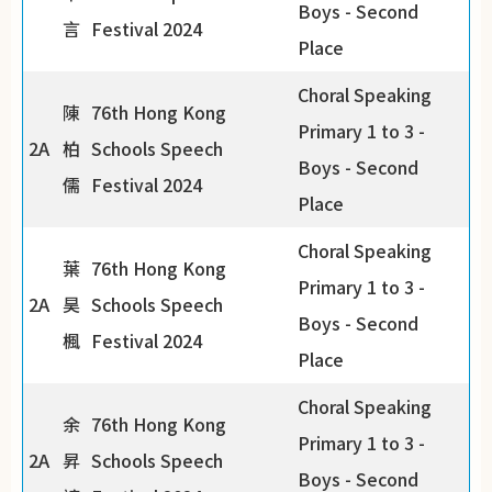
Boys - Second
言
Festival 2024
Place
Choral Speaking
陳
76th Hong Kong
Primary 1 to 3 -
2A
柏
Schools Speech
Boys - Second
儒
Festival 2024
Place
Choral Speaking
葉
76th Hong Kong
Primary 1 to 3 -
2A
昊
Schools Speech
Boys - Second
楓
Festival 2024
Place
Choral Speaking
余
76th Hong Kong
Primary 1 to 3 -
2A
昇
Schools Speech
Boys - Second