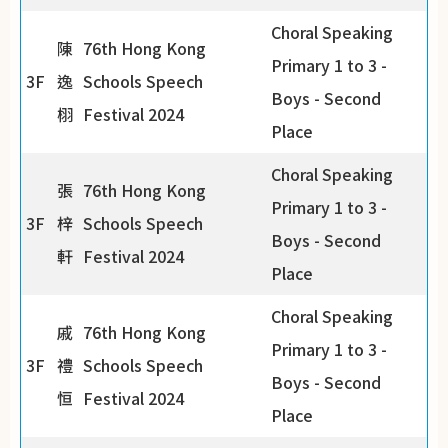
Choral Speaking
陳
76th Hong Kong
Primary 1 to 3 -
3F
逸
Schools Speech
Boys - Second
栩
Festival 2024
Place
Choral Speaking
張
76th Hong Kong
Primary 1 to 3 -
3F
梓
Schools Speech
Boys - Second
軒
Festival 2024
Place
Choral Speaking
戚
76th Hong Kong
Primary 1 to 3 -
3F
禮
Schools Speech
Boys - Second
恒
Festival 2024
Place