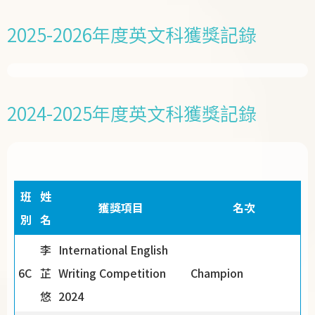
2025-2026年度英文科獲獎記錄
2024-2025年度英文科獲獎記錄
班
姓
獲獎項目
名次
別
名
李
International English
6C
芷
Writing Competition
Champion
悠
2024