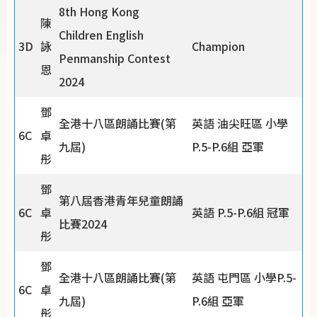
8th Hong Kong
陳
Children English
3D
詠
Champion
Penmanship Contest
恩
2024
鄧
全港十八區朗誦比賽(第
英語 油尖旺區 小學
6C
卓
九屆)
P.5-P.6組 亞軍
彤
鄧
第八屆香港青年兒童朗誦
6C
卓
英語 P.5-P.6組 冠軍
比賽2024
彤
鄧
全港十八區朗誦比賽(第
英語 屯門區 小學P.5-
6C
卓
九屆)
P.6組 亞軍
彤