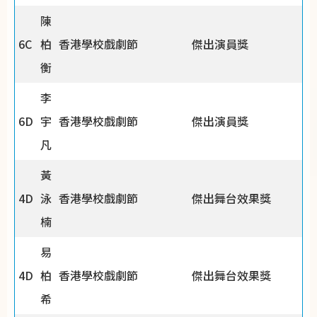
陳
6C
柏
香港學校戲劇節
傑出演員獎
衡
李
6D
宇
香港學校戲劇節
傑出演員獎
凡
黃
4D
泳
香港學校戲劇節
傑出舞台效果獎
楠
易
4D
柏
香港學校戲劇節
傑出舞台效果獎
希