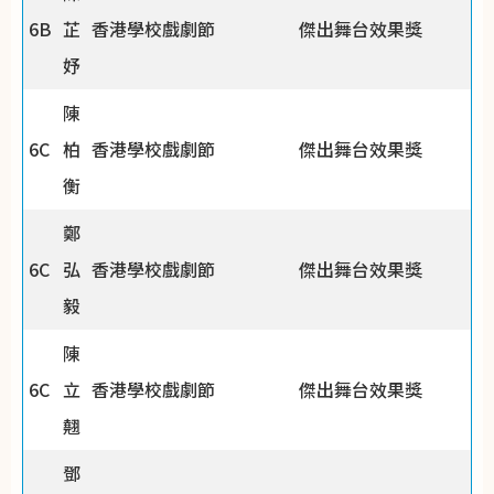
6B
芷
香港學校戲劇節
傑出舞台效果獎
妤
陳
6C
柏
香港學校戲劇節
傑出舞台效果獎
衡
鄭
6C
弘
香港學校戲劇節
傑出舞台效果獎
毅
陳
6C
立
香港學校戲劇節
傑出舞台效果獎
翹
鄧