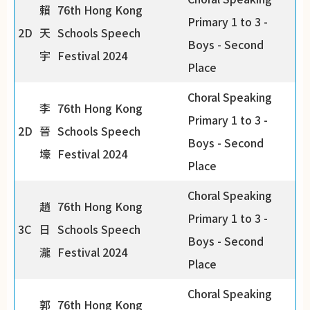
賴
76th Hong Kong
Primary 1 to 3 -
2D
天
Schools Speech
Boys - Second
宇
Festival 2024
Place
Choral Speaking
李
76th Hong Kong
Primary 1 to 3 -
2D
晉
Schools Speech
Boys - Second
壕
Festival 2024
Place
Choral Speaking
趙
76th Hong Kong
Primary 1 to 3 -
3C
日
Schools Speech
Boys - Second
瀧
Festival 2024
Place
Choral Speaking
郭
76th Hong Kong