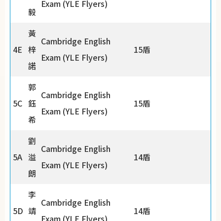
Exam (YLE Flyers)
毅
黃
Cambridge English
4E
梓
15盾
Exam (YLE Flyers)
諾
郭
Cambridge English
5C
鈺
15盾
Exam (YLE Flyers)
希
劉
Cambridge English
5A
溢
14盾
Exam (YLE Flyers)
朗
李
Cambridge English
5D
靖
14盾
Exam (YLE Flyers)