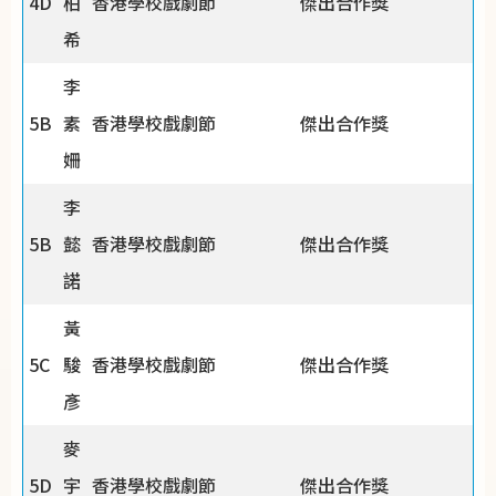
4D
柏
香港學校戲劇節
傑出合作獎
希
李
5B
素
香港學校戲劇節
傑出合作獎
姍
李
5B
懿
香港學校戲劇節
傑出合作獎
諾
黃
5C
駿
香港學校戲劇節
傑出合作獎
彥
麥
5D
宇
香港學校戲劇節
傑出合作獎