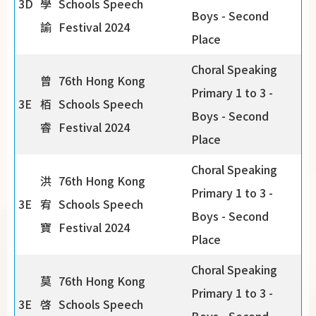
3D
學
Schools Speech
Boys - Second
諭
Festival 2024
Place
Choral Speaking
曾
76th Hong Kong
Primary 1 to 3 -
3E
栢
Schools Speech
Boys - Second
睿
Festival 2024
Place
Choral Speaking
洪
76th Hong Kong
Primary 1 to 3 -
3E
宥
Schools Speech
Boys - Second
寶
Festival 2024
Place
Choral Speaking
莫
76th Hong Kong
Primary 1 to 3 -
3E
啓
Schools Speech