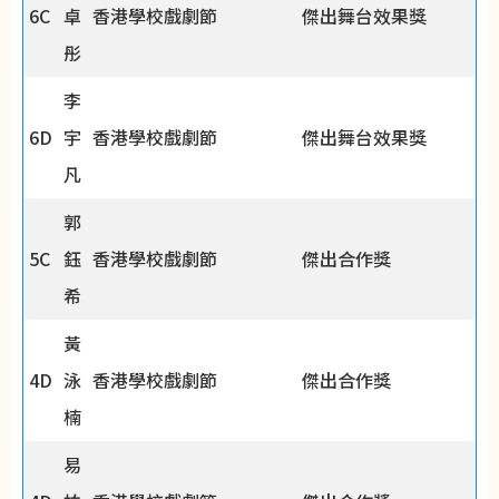
6C
卓
香港學校戲劇節
傑出舞台效果獎
彤
李
6D
宇
香港學校戲劇節
傑出舞台效果獎
凡
郭
5C
鈺
香港學校戲劇節
傑出合作獎
希
黃
4D
泳
香港學校戲劇節
傑出合作獎
楠
易