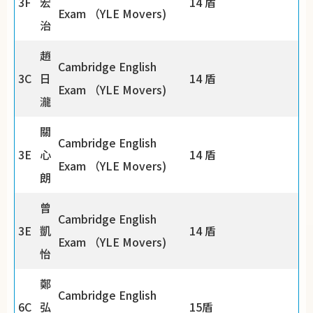
3F
宏
14 盾
Exam （YLE Movers)
治
趙
Cambridge English
3C
日
14 盾
Exam （YLE Movers)
瀧
關
Cambridge English
3E
心
14 盾
Exam （YLE Movers)
朗
曾
Cambridge English
3E
凱
14 盾
Exam （YLE Movers)
怡
鄭
Cambridge English
6C
弘
15盾