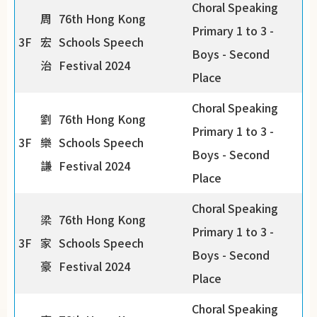
Choral Speaking
周
76th Hong Kong
Primary 1 to 3 -
3F
宏
Schools Speech
Boys - Second
治
Festival 2024
Place
Choral Speaking
劉
76th Hong Kong
Primary 1 to 3 -
3F
樂
Schools Speech
Boys - Second
謙
Festival 2024
Place
Choral Speaking
梁
76th Hong Kong
Primary 1 to 3 -
3F
家
Schools Speech
Boys - Second
豪
Festival 2024
Place
Choral Speaking