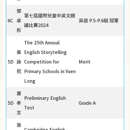
鄧
第七屆國際兒童中英文朗
6C
卓
英語 P.5-P.6組 冠軍
誦比賽2024
彤
The 25th Annual
黃
English Storytelling
5D
詠
Competition for
Merit
熙
Primary Schools in Yuen
Long
蕭
Preliminary English
5D
孝
Grade A
Test
言
張
Cambridge English