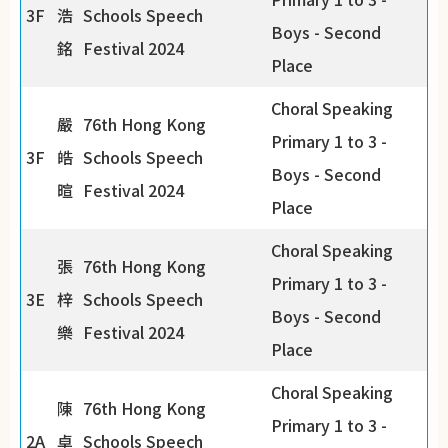
3F
浩
Schools Speech
Boys - Second
銘
Festival 2024
Place
Choral Speaking
嚴
76th Hong Kong
Primary 1 to 3 -
3F
皓
Schools Speech
Boys - Second
暄
Festival 2024
Place
Choral Speaking
張
76th Hong Kong
Primary 1 to 3 -
3E
梓
Schools Speech
Boys - Second
樂
Festival 2024
Place
Choral Speaking
陳
76th Hong Kong
Primary 1 to 3 -
2A
卓
Schools Speech