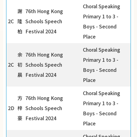
Choral Speaking
謝
76th Hong Kong
Primary 1 to 3 -
2C
隆
Schools Speech
Boys - Second
柏
Festival 2024
Place
Choral Speaking
余
76th Hong Kong
Primary 1 to 3 -
2C
初
Schools Speech
Boys - Second
晨
Festival 2024
Place
Choral Speaking
方
76th Hong Kong
Primary 1 to 3 -
2D
梓
Schools Speech
Boys - Second
豪
Festival 2024
Place
Choral Speaking