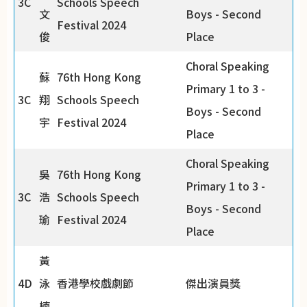
3C
Schools Speech
文
Boys - Second
Festival 2024
俊
Place
Choral Speaking
蘇
76th Hong Kong
Primary 1 to 3 -
3C
翔
Schools Speech
Boys - Second
宇
Festival 2024
Place
Choral Speaking
吳
76th Hong Kong
Primary 1 to 3 -
3C
浩
Schools Speech
Boys - Second
瑜
Festival 2024
Place
黃
4D
泳
香港學校戲劇節
傑出演員獎
楠