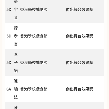
麥
5D
宇
香港學校戲劇節
傑出舞台效果獎
萱
蕭
5D
孝
香港學校戲劇節
傑出舞台效果獎
言
李
5D
子
香港學校戲劇節
傑出舞台效果獎
諾
陳
6A
琬
香港學校戲劇節
傑出舞台效果獎
誼
陳