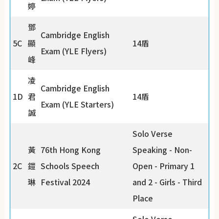
婷
鄧
Cambridge English
5C
顯
14盾
Exam (YLE Flyers)
峰
凌
Cambridge English
1D
君
14盾
Exam (YLE Starters)
誠
Solo Verse
黃
76th Hong Kong
Speaking - Non-
2C
鎧
Schools Speech
Open - Primary 1
琳
Festival 2024
and 2 - Girls - Third
Place