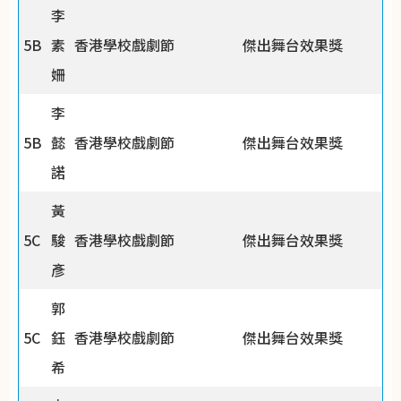
李
5B
素
香港學校戲劇節
傑出舞台效果獎
姍
李
5B
懿
香港學校戲劇節
傑出舞台效果獎
諾
黃
5C
駿
香港學校戲劇節
傑出舞台效果獎
彥
郭
5C
鈺
香港學校戲劇節
傑出舞台效果獎
希