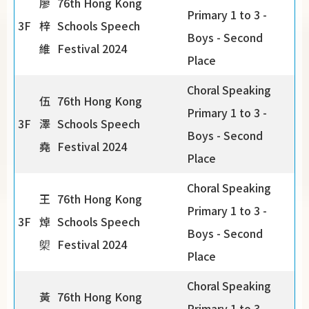
廖
76th Hong Kong
Primary 1 to 3 -
3F
梓
Schools Speech
Boys - Second
維
Festival 2024
Place
Choral Speaking
伍
76th Hong Kong
Primary 1 to 3 -
3F
澤
Schools Speech
Boys - Second
堯
Festival 2024
Place
Choral Speaking
王
76th Hong Kong
Primary 1 to 3 -
3F
焯
Schools Speech
Boys - Second
㮾
Festival 2024
Place
Choral Speaking
黃
76th Hong Kong
Primary 1 to 3 -