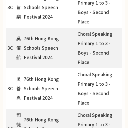
Primary 1 to 3 -
3C
旨
Schools Speech
Boys - Second
樂
Festival 2024
Place
Choral Speaking
吳
76th Hong Kong
Primary 1 to 3 -
3C
佰
Schools Speech
Boys - Second
航
Festival 2024
Place
Choral Speaking
吳
76th Hong Kong
Primary 1 to 3 -
3C
善
Schools Speech
Boys - Second
熹
Festival 2024
Place
司
Choral Speaking
76th Hong Kong
徒
Primary 1 to 3 -