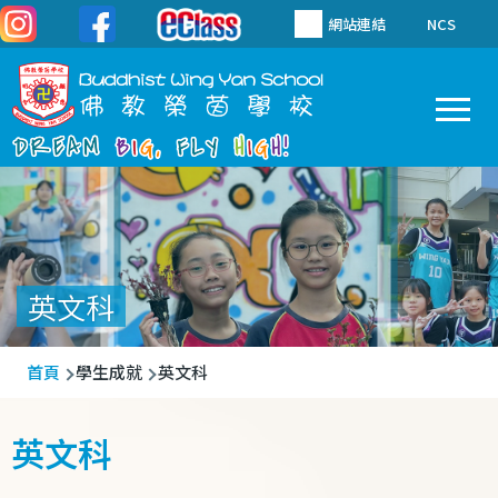
移至主內容
網站連結
NCS
To
Main
navigation
英文科
導
首頁
學生成就
英文科
航
連
英文科
結