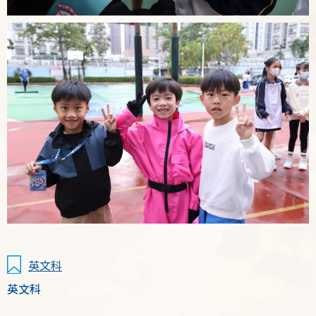
英文科
英文科