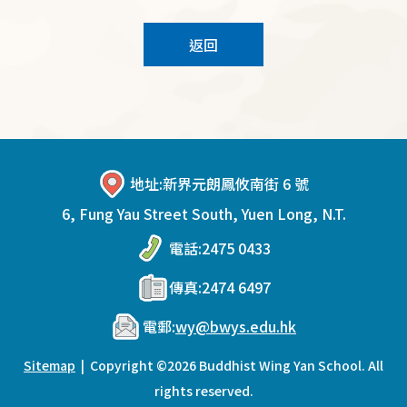
返回
地址:
新界元朗鳳攸南街 6 號
6, Fung Yau Street South, Yuen Long, N.T.
電話:
2475 0433
傳真:
2474 6497
電郵:
wy@bwys.edu.hk
Sitemap
| Copyright ©
2026 Buddhist Wing Yan School. All
rights reserved.