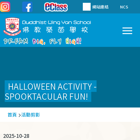
移至主內容
網站連結
NCS
To
Main
navigation
HALLOWEEN ACTIVITY -
SPOOKTACULAR FUN!
導
首頁
活動剪影
航
連
2025-10-28