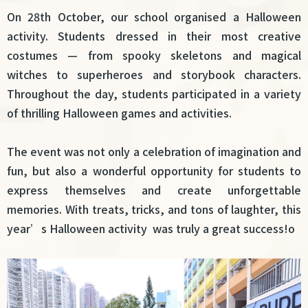
結
On 28th October, our school organised a Halloween
activity. Students dressed in their most creative
costumes — from spooky skeletons and magical
witches to superheroes and storybook characters.
Throughout the day, students participated in a variety
of thrilling Halloween games and activities.
The event was not only a celebration of imagination and
fun, but also a wonderful opportunity for students to
express themselves and create unforgettable
memories. With treats, tricks, and tons of laughter, this
year’s Halloween activity was truly a great success!o